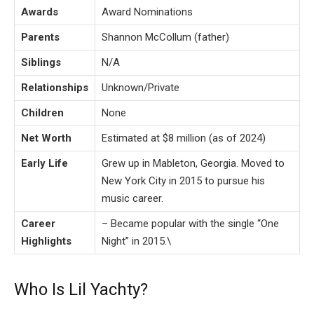
Awards
Award Nominations
Parents
Shannon McCollum (father)
Siblings
N/A
Relationships
Unknown/Private
Children
None
Net Worth
Estimated at $8 million (as of 2024)
Early Life
Grew up in Mableton, Georgia. Moved to
New York City in 2015 to pursue his
music career.
Career
– Became popular with the single “One
Highlights
Night” in 2015.\
Who Is Lil Yachty?