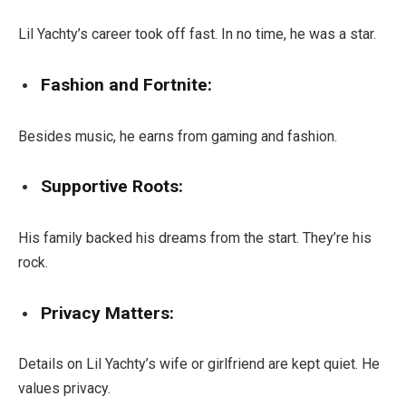
Lil Yachty’s career took off fast. In no time, he was a star.
Fashion and Fortnite:
Besides music, he earns from gaming and fashion.
Supportive Roots:
His family backed his dreams from the start. They’re his
rock.
Privacy Matters:
Details on Lil Yachty’s wife or girlfriend are kept quiet. He
values privacy.