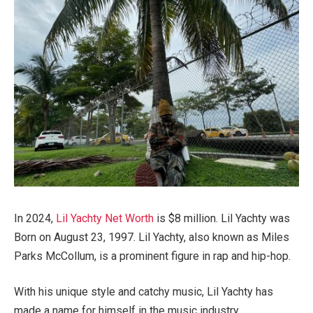
In 2024,
Lil Yachty Net Worth
is $8 million. Lil Yachty was
Born on August 23, 1997. Lil Yachty, also known as Miles
Parks McCollum, is a prominent figure in rap and hip-hop.
With his unique style and catchy music, Lil Yachty has
made a name for himself in the music industry.