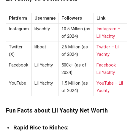
Platform
Username
Followers
Link
Instagram
lilyachty
10.5 Million (as
Instagram –
of 2024)
Lil Yachty
Twitter
lilboat
2.6 Million (as
Twitter – Lil
(X)
of 2024)
Yachty
Facebook
Lil Yachty
500k+ (as of
Facebook –
2024)
Lil Yachty
YouTube
Lil Yachty
1.5 Million (as
YouTube – Lil
of 2024)
Yachty
Fun Facts about Lil Yachty Net Worth
Rapid Rise to Riches: