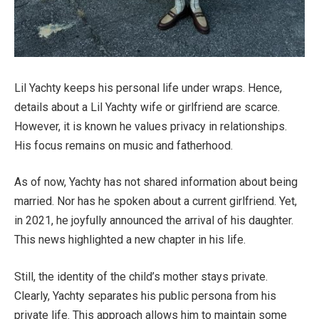
Lil Yachty keeps his personal life under wraps. Hence,
details about a Lil Yachty wife or girlfriend are scarce.
However, it is known he values privacy in relationships.
His focus remains on music and fatherhood.
As of now, Yachty has not shared information about being
married. Nor has he spoken about a current girlfriend. Yet,
in 2021, he joyfully announced the arrival of his daughter.
This news highlighted a new chapter in his life.
Still, the identity of the child’s mother stays private.
Clearly, Yachty separates his public persona from his
private life. This approach allows him to maintain some