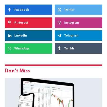
Facebook
Twitter
Pinterest
Instagram
LinkedIn
Telegram
WhatsApp
Tumblr
Don't Miss