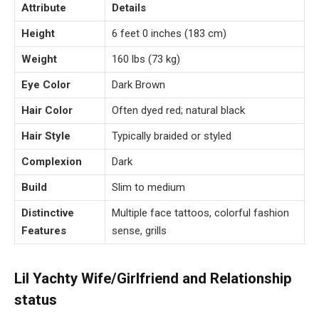
Attribute
Details
Height
6 feet 0 inches (183 cm)
Weight
160 lbs (73 kg)
Eye Color
Dark Brown
Hair Color
Often dyed red; natural black
Hair Style
Typically braided or styled
Complexion
Dark
Build
Slim to medium
Distinctive
Multiple face tattoos, colorful fashion
Features
sense, grills
Lil Yachty Wife/Girlfriend and Relationship
status