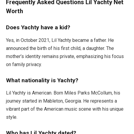
Frequently Asked Questions Lil Yachty Net
Worth
Does Yachty have a kid?
Yes, in October 2021, Lil Yachty became a father. He
announced the birth of his first child, a daughter. The
mother’s identity remains private, emphasizing his focus
on family privacy.
What nationality is Yachty?
Lil Yachty is American. Born Miles Parks McCollum, his
journey started in Mableton, Georgia. He represents a
vibrant part of the American music scene with his unique
style.
Who has Lil Yachty dated?