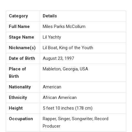
Category
Details
Full Name
Miles Parks McCollum
Stage Name
Lil Yachty
Nickname(s)
Lil Boat, King of the Youth
Date of Birth
August 23, 1997
Place of
Mableton, Georgia, USA
Birth
Nationality
American
Ethnicity
African American
Height
5 feet 10 inches (178 cm)
Occupation
Rapper, Singer, Songwriter, Record
Producer