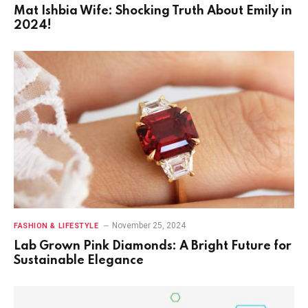
Mat Ishbia Wife: Shocking Truth About Emily in
2024!
November 25, 2024
FASHION & LIFESTYLE
Lab Grown Pink Diamonds: A Bright Future for
Sustainable Elegance