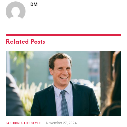
DM
Related
Posts
November 27, 2024
FASHION & LIFESTYLE