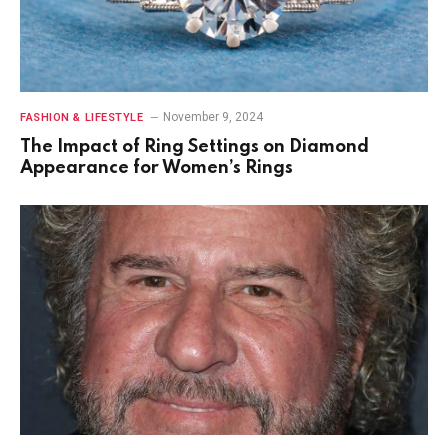
November 9, 2024
FASHION & LIFESTYLE
The Impact of Ring Settings on Diamond
Appearance for Women’s Rings