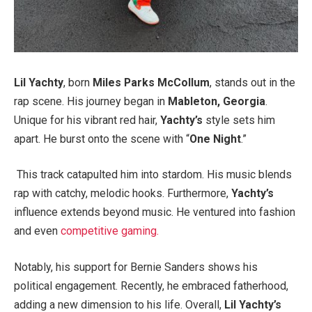
Lil Yachty
, born
Miles Parks McCollum
, stands out in the
rap scene. His journey began in
Mableton, Georgia
.
Unique for his vibrant red hair,
Yachty’s
style sets him
apart. He burst onto the scene with “
One Night
.”
This track catapulted him into stardom. His music blends
rap with catchy, melodic hooks. Furthermore,
Yachty’s
influence extends beyond music. He ventured into fashion
and even
competitive gaming.
Notably, his support for Bernie Sanders shows his
political engagement. Recently, he embraced fatherhood,
adding a new dimension to his life. Overall,
Lil Yachty’s