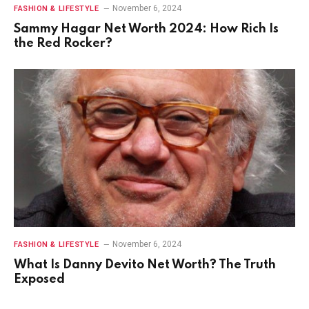
November 6, 2024
FASHION & LIFESTYLE
Sammy Hagar Net Worth 2024: How Rich Is
the Red Rocker?
November 6, 2024
FASHION & LIFESTYLE
What Is Danny Devito Net Worth? The Truth
Exposed