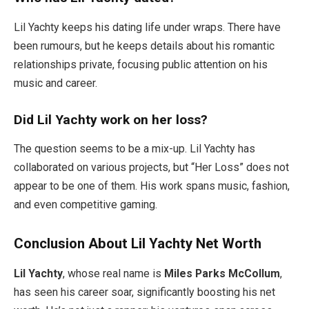
Lil Yachty keeps his dating life under wraps. There have
been rumours, but he keeps details about his romantic
relationships private, focusing public attention on his
music and career.
Did Lil Yachty work on her loss?
The question seems to be a mix-up. Lil Yachty has
collaborated on various projects, but “Her Loss” does not
appear to be one of them. His work spans music, fashion,
and even competitive gaming.
Conclusion About Lil Yachty Net Worth
Lil Yachty
, whose real name is
Miles Parks McCollum
,
has seen his career soar, significantly boosting his net