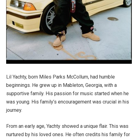
Lil Yachty, born Miles Parks McCollum, had humble
beginnings. He grew up in Mableton, Georgia, with a
supportive family. His passion for music started when he
was young. His family’s encouragement was crucial in his
journey.
From an early age, Yachty showed a unique flair. This was
nurtured by his loved ones. He often credits his family for