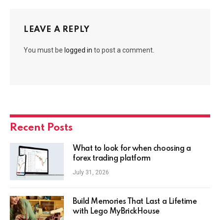
LEAVE A REPLY
You must be
logged in
to post a comment.
Recent Posts
What to look for when choosing a
forex trading platform
July 31, 2026
Build Memories That Last a Lifetime
with Lego MyBrickHouse