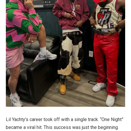
Lil Yachty’s career took off with a single track. “One Night”
became a viral hit. This success was just the beginning.