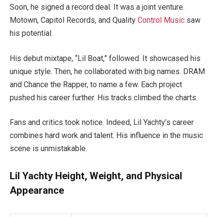
Soon, he signed a record deal. It was a joint venture.
Motown, Capitol Records, and Quality
Control Music
saw
his potential.
His debut mixtape, “Lil Boat,” followed. It showcased his
unique style. Then, he collaborated with big names. DRAM
and Chance the Rapper, to name a few. Each project
pushed his career further. His tracks climbed the charts.
Fans and critics took notice. Indeed, Lil Yachty’s career
combines hard work and talent. His influence in the music
scene is unmistakable.
Lil Yachty Height, Weight, and Physical
Appearance