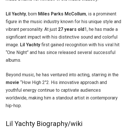
Lil Yachty
, born
Miles Parks McCollum
, is a prominent
figure in the music industry known for his unique style and
vibrant personality. At just
27 years old
1, he has made a
significant impact with his distinctive sound and colorful
image.
Lil Yachty
first gained recognition with his viral hit
“One Night” and has since released several successful
albums.
Beyond music, he has ventured into acting, starring in the
movie
“How High 2″2. His innovative approach and
youthful energy continue to captivate audiences
worldwide, making him a standout artist in contemporary
hip-hop.
Lil Yachty Biography/wiki