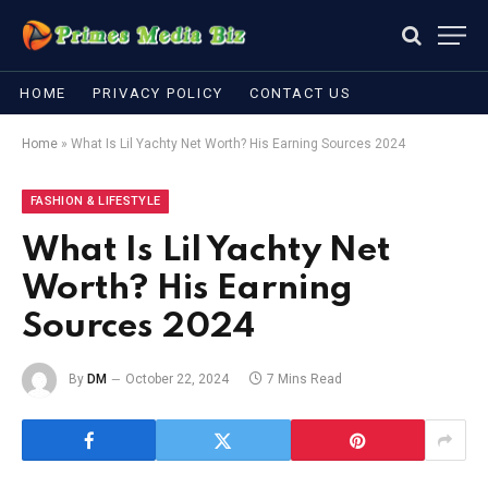
HOME
PRIVACY POLICY
CONTACT US
Home
»
What Is Lil Yachty Net Worth? His Earning Sources 2024
FASHION & LIFESTYLE
What Is Lil Yachty Net
Worth? His Earning
Sources 2024
By
DM
October 22, 2024
7 Mins Read