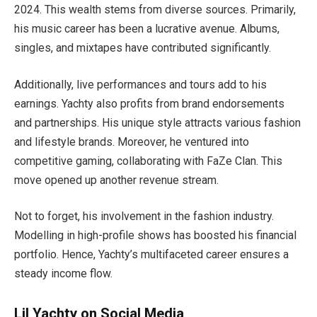
2024. This wealth stems from diverse sources. Primarily,
his music career has been a lucrative avenue. Albums,
singles, and mixtapes have contributed significantly.
Additionally, live performances and tours add to his
earnings. Yachty also profits from brand endorsements
and partnerships. His unique style attracts various fashion
and lifestyle brands. Moreover, he ventured into
competitive gaming, collaborating with FaZe Clan. This
move opened up another revenue stream.
Not to forget, his involvement in the fashion industry.
Modelling in high-profile shows has boosted his financial
portfolio. Hence, Yachty’s multifaceted career ensures a
steady income flow.
Lil Yachty on Social Media