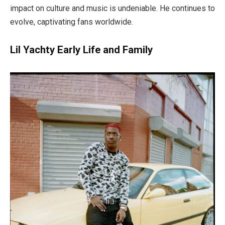
impact on culture and music is undeniable. He continues to
evolve, captivating fans worldwide.
Lil Yachty Early Life and Family