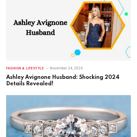
November 24, 2024
FASHION & LIFESTYLE
Ashley Avignone Husband: Shocking 2024
Details Revealed!