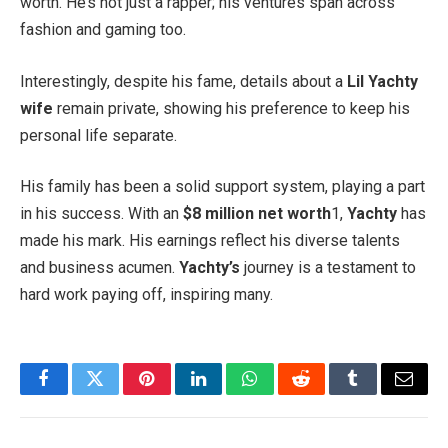
worth. He’s not just a rapper; his ventures span across
fashion and gaming too.
Interestingly, despite his fame, details about a
Lil Yachty
wife
remain private, showing his preference to keep his
personal life separate.
His family has been a solid support system, playing a part
in his success. With an
$8 million net worth
1,
Yachty
has
made his mark. His earnings reflect his diverse talents
and business acumen.
Yachty’s
journey is a testament to
hard work paying off, inspiring many.
Facebook
Twitter
Pinterest
LinkedIn
WhatsApp
Reddit
Tumblr
Email