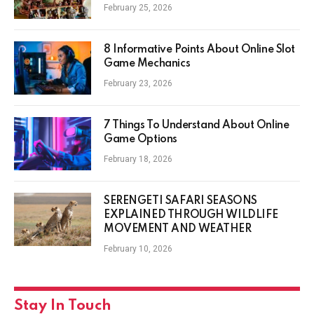
February 25, 2026
8 Informative Points About Online Slot
Game Mechanics
February 23, 2026
7 Things To Understand About Online
Game Options
February 18, 2026
SERENGETI SAFARI SEASONS
EXPLAINED THROUGH WILDLIFE
MOVEMENT AND WEATHER
February 10, 2026
Stay In Touch