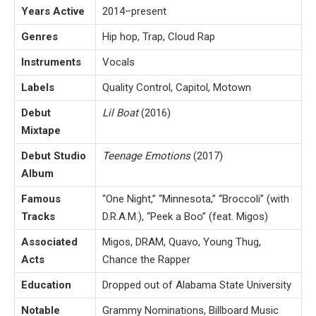
Years Active
2014–present
Genres
Hip hop, Trap, Cloud Rap
Instruments
Vocals
Labels
Quality Control, Capitol, Motown
Debut
Lil Boat
(2016)
Mixtape
Debut Studio
Teenage Emotions
(2017)
Album
Famous
“One Night,” “Minnesota,” “Broccoli” (with
Tracks
D.R.A.M.), “Peek a Boo” (feat. Migos)
Associated
Migos, DRAM, Quavo, Young Thug,
Acts
Chance the Rapper
Education
Dropped out of Alabama State University
Notable
Grammy Nominations, Billboard Music