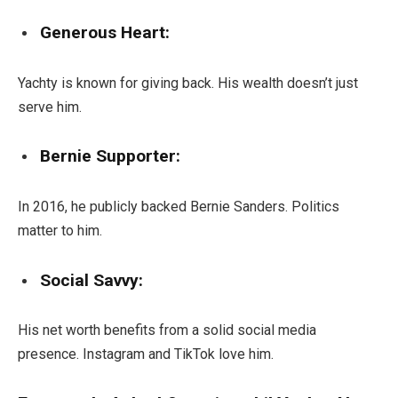
Generous Heart:
Yachty is known for giving back. His wealth doesn’t just
serve him.
Bernie Supporter:
In 2016, he publicly backed Bernie Sanders. Politics
matter to him.
Social Savvy:
His net worth benefits from a solid social media
presence. Instagram and TikTok love him.