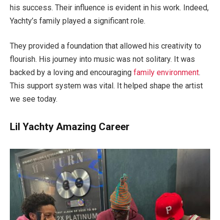
his success. Their influence is evident in his work. Indeed,
Yachty’s family played a significant role.
They provided a foundation that allowed his creativity to
flourish. His journey into music was not solitary. It was
backed by a loving and encouraging
family environment
.
This support system was vital. It helped shape the artist
we see today.
Lil Yachty Amazing Career