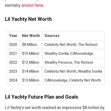
normalcy
amidst fame.
Lil Yachty Net Worth
Year
Net Worth
Sources
2020
$8 Million
Celebrity Net Worth, The Richest
2021
$10 Million
Wealthy Gorilla, CAKnowledge
2022
$12 Million
Wealthy Persons, The Richest
2023
$14 Million
Celebrity Net Worth, Wealthy Gorilla
2024
$15 Million
CAKnowledge, Celebrity Net Worth
Lil Yachty Future Plan and Goals
Lil Yachty’s net worth reached an impressive $8 million by