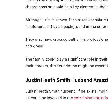
Perhaps he grew up in a family that
also
apprec
shared passion could be a key element in their 
Although little is known, fans often speculate 
institutions or
have a background in the enter
They may have crossed paths
in a professiona
and goals.
The family could play a significant role in thei
their careers, this foundation might be essenti
Justin Heath Smith
Husband
Amazi
Justin Heath
Smith
husband
, if he exists,
might
he could be involved in the
entertainment indu