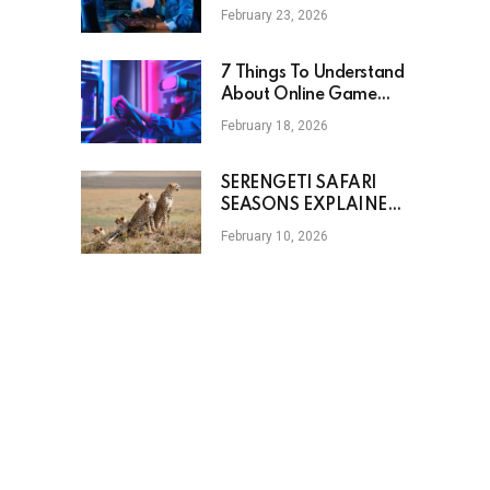
Mechanics
February 23, 2026
7 Things To Understand
About Online Game
Options
February 18, 2026
SERENGETI SAFARI
SEASONS EXPLAINED
THROUGH WILDLIFE
February 10, 2026
MOVEMENT AND
WEATHER