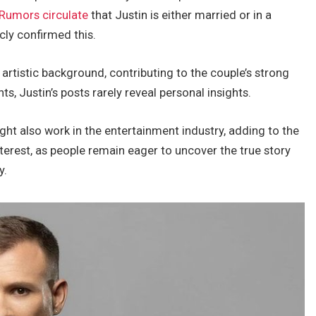
Rumors circulate
that Justin is
either married or in a
icly confirmed this.
artistic background, contributing to the
couple’s
strong
nts,
Justin’s
posts rarely reveal personal insights.
ight also work in the entertainment industry, adding to the
terest,
as people remain eager to uncover the true story
y.