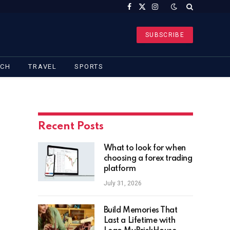
Facebook
X
Instagram
(Twitter)
SUBSCRIBE
ECH
TRAVEL
SPORTS
Recent Posts
What to look for when
choosing a forex trading
platform
July 31, 2026
Build Memories That
Last a Lifetime with