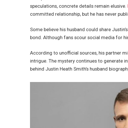
speculations, concrete details remain elusive.
committed relationship
, but he has never publ
Some believe his husband could share
Justin’s
bond. Although fans scour social media for hi
According to unofficial sources, his partner m
intrigue. The mystery continues to generate
in
behind Justin Heath
Smith’s
husband biograph