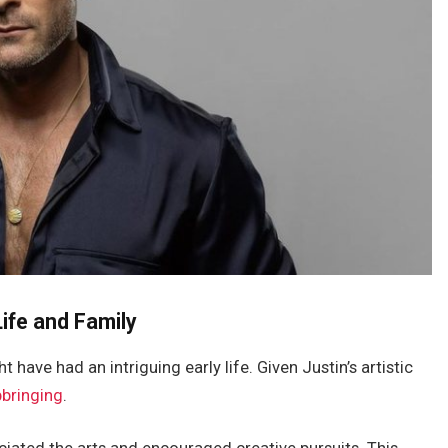
ife and Family
t have had an intriguing early life.
Given
Justin’s
artistic
pbringing
.