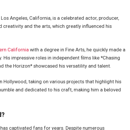
Los Angeles, California, is a celebrated actor, producer,
d creativity and the arts,
which greatly influenced
his
rn California
with a degree in Fine Arts, he quickly made a
. His impressive roles in independent films like *Chasing
 the Horizon* showcased his versatility and talent.
in Hollywood, taking on various projects that highlight his
ns humble and dedicated to his craft, making him a beloved
d?
has captivated fans for years. Despite numerous