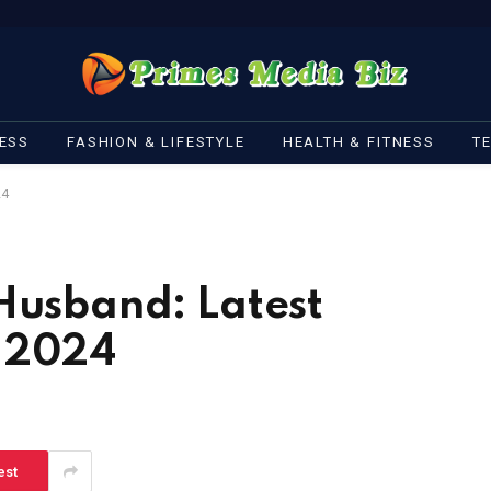
ESS
FASHION & LIFESTYLE
HEALTH & FITNESS
T
24
Husband: Latest
n 2024
est