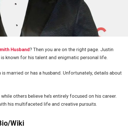
Smith Husband
? Then
you
are on the right page.
Justin
is known for his talent and enigmatic personal life.
is married or has a husband.
Unfortunately, details about
 while others believe
he’s
entirely focused on his career.
ith his multifaceted life and creative pursuits.
io/Wiki