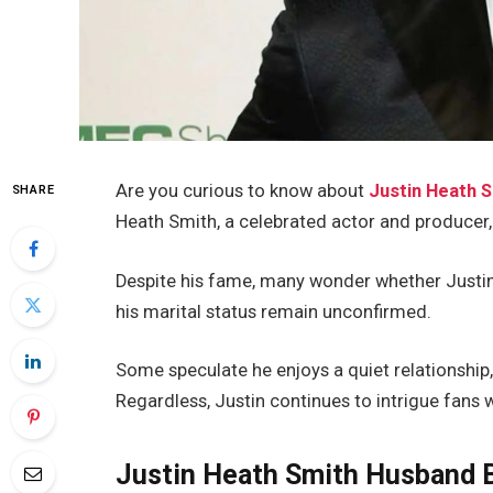
Are you curious to know about
Justin Heath 
SHARE
Heath Smith,
a celebrated actor and producer, 
Despite his fame,
many wonder whether Justin 
his marital status remain unconfirmed.
Some speculate he enjoys a quiet relationship,
Regardless, Justin
continues to intrigue
fans w
Justin Heath Smith Husband B