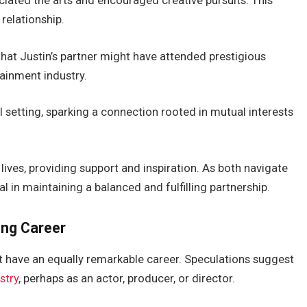
iated the arts and encouraged creative pursuits. This
relationship.
that
Justin’s
partner might have attended prestigious
tainment industry
.
l setting
, sparking a connection rooted in mutual interests
r lives, providing support and inspiration. As both navigate
al in maintaining a balanced and fulfilling partnership.
ng Career
 have an equally remarkable career.
Speculations suggest
stry
, perhaps as an actor, producer, or director.