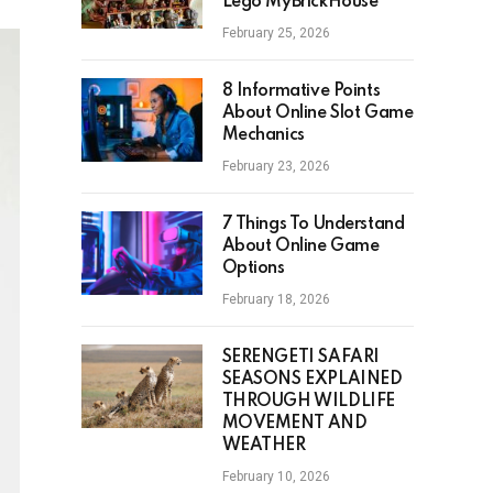
Lego MyBrickHouse
February 25, 2026
8 Informative Points
About Online Slot Game
Mechanics
February 23, 2026
7 Things To Understand
About Online Game
Options
February 18, 2026
SERENGETI SAFARI
SEASONS EXPLAINED
THROUGH WILDLIFE
MOVEMENT AND
WEATHER
February 10, 2026