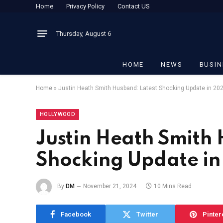
Home
Privacy Policy
Contact US
Thursday, August 6
HOME
NEWS
BUSIN
Home
»
Justin Heath Smith Husband: Latest Shocking Update in 20
HOLLYWOOD
Justin Heath Smith 
Shocking Update i
By
DM
November 21, 2024
10 Mins Read
Facebook
Twitter
Pinter