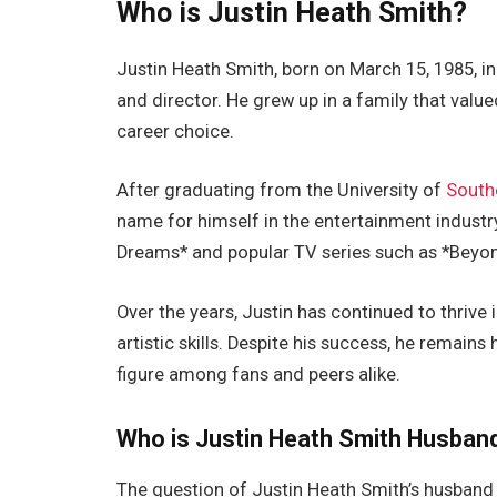
Who is Justin Heath Smith?
Justin Heath Smith, born on March 15, 1985, in 
and director. He grew up in a family that value
career choice.
After graduating from the University of
Southe
name for himself in the entertainment industry
Dreams* and popular TV series such as *Beyond
Over the years, Justin has continued to thrive 
artistic skills. Despite his success, he remai
figure among fans and peers
alike
.
Who is Justin Heath Smith Husban
The question of Justin Heath
Smith’s
husband 