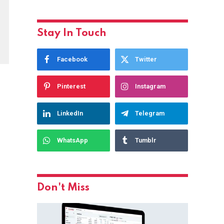
Stay In Touch
Facebook
Twitter
Pinterest
Instagram
LinkedIn
Telegram
WhatsApp
Tumblr
Don't Miss