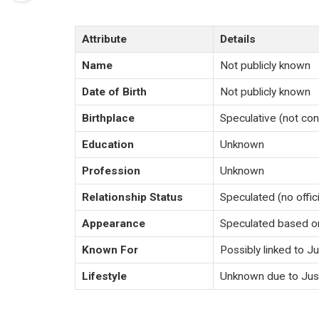
Attribute
Details
Name
Not publicly known
Date of Birth
Not publicly known
Birthplace
Speculative (not co
Education
Unknown
Profession
Unknown
Relationship Status
Speculated (no offic
Appearance
Speculated based on
Known For
Possibly linked to J
Lifestyle
Unknown due to Just