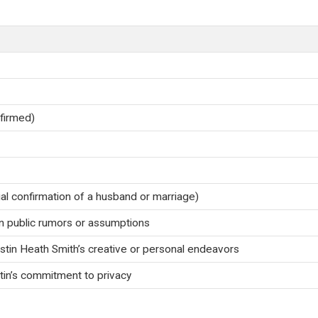
nfirmed)
ial confirmation of a husband or marriage)
 public rumors or assumptions
ustin Heath Smith’s creative or personal endeavors
in’s commitment to privacy