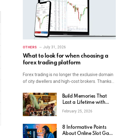
July 31, 2026
OTHERS
What to look for when choosing a
forex trading platform
Forex trading is no longer the exclusive domain
of city dwellers and high-cost brokers. Thanks…
Build Memories That
Last a Lifetime with
Lego MyBrickHouse
February 25, 2026
8 Informative Points
About Online Slot Game