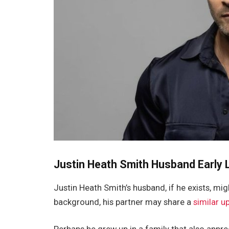
Justin Heath Smith Husband Early L
Justin Heath
Smith’s
husband
, if he exists,
migh
background, his partner may share a
similar u