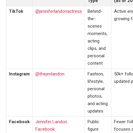
Type
(as of 2
TikTok
@jenniferlandonactress
Behind-
Active e
the-
growing f
scenes
moments,
acting
clips, and
personal
content
Instagram
@thejenlandon
Fashion,
50k+ follo
lifestyle,
updated 
personal
photos,
and acting
updates
Facebook
Jennifer Landon
Public
Fewer fol
Facebook
figure
focuses o