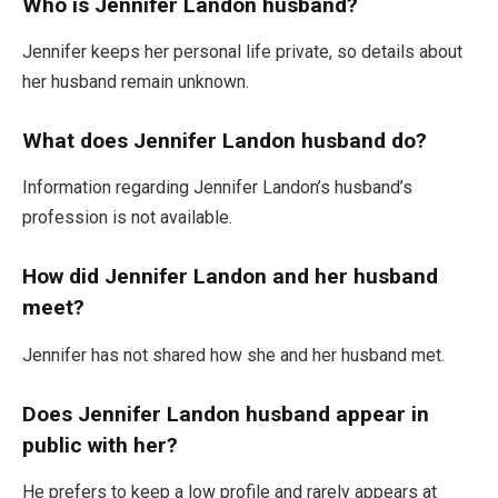
Who is Jennifer Landon husband?
Jennifer keeps her personal life private, so details about
her husband remain unknown.
What does Jennifer Landon husband do?
Information regarding Jennifer Landon’s husband’s
profession is not available.
How did Jennifer Landon and her husband
meet?
Jennifer has not shared how she and her husband met.
Does Jennifer Landon husband appear in
public with her?
He prefers to keep a low profile and rarely appears at