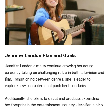
Jennifer Landon Plan and Goals
Jennifer Landon aims to continue growing her acting
career by taking on challenging roles in both television and
film.
Transitioning between genres,
she is eager to
explore new characters that push her boundaries.
Additionally, she plans to direct and produce, expanding
her footprint in the entertainment industry. Jennifer is also