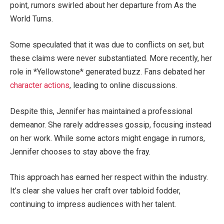
point, rumors swirled about her departure from As the
World Turns.
Some speculated that it was due to conflicts on set, but
these claims were never substantiated
. More recently, her
role in *Yellowstone* generated buzz. Fans debated her
character
actions
, leading to online discussions.
Despite this, Jennifer has maintained a professional
demeanor. She rarely addresses gossip, focusing instead
on her work. While some actors might engage in rumors,
Jennifer
chooses to stay
above the fray.
This approach has earned her respect within the industry.
It’s
clear she
values her craft over tabloid fodder,
continuing to impress audiences with her talent.