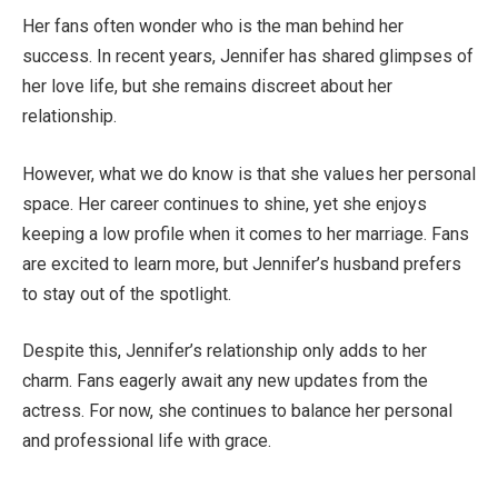
Her fans often wonder who
is
the man behind her
success.
In recent years, Jennifer has shared glimpses of
her love life
,
but
she
remains discreet about her
relationship.
However, what we do know is that she values her personal
space.
Her career continues to shine, yet she enjoys
keeping a low profile
when it comes to
her marriage.
Fans
are excited to learn more, but
Jennifer’s
husband prefers
to stay out of the spotlight.
Despite this,
Jennifer’s
relationship only adds to her
charm. Fans eagerly await any new updates from the
actress.
For now,
she continues to balance her personal
and professional life with grace.