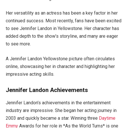
Her versatility as an actress has been a
key
factor in her
continued
success. Most recently, fans have been excited
to see Jennifer Landon in Yellowstone.
Her character has
added depth to the
show’s
storyline
, and many
are eager
to see more.
A Jennifer Landon Yellowstone picture often circulates
online, showcasing her in character and highlighting her
impressive acting skills.
Jennifer Landon Achievements
Jennifer
Landon’s
achievements in the entertainment
industry are impressive. She began her acting journey in
2003 and quickly became a star.
Winning
three
Daytime
Emmy
Awards for her role in
*
As the World Turns
* is one