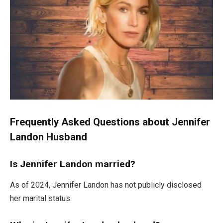
Frequently Asked Questions about Jennifer
Landon Husband
Is Jennifer Landon married?
As of 2024, Jennifer Landon has not publicly disclosed
her marital status.