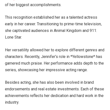
of her biggest accomplishments
.
This recognition established her as a talented actress
early in her career.
Transitioning
to prime-time television
,
she
captivated audiences in Animal Kingdom and 911:
Lone Star.
Her versatility allowed her to explore different genres and
characters. Recently,
Jennifer’s
role in *Yellowstone* has
garnered much praise. Her performance adds depth to the
series, showcasing her impressive acting range.
Besides acting, she has also
been involved
in brand
endorsements and real estate investments. Each of these
achievements reflects her dedication and hard work in the
industry.