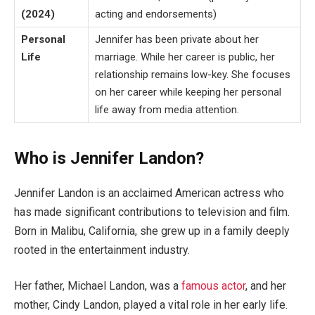
(2024)
acting and endorsements)
Personal
Jennifer has been private about her
Life
marriage. While her career is public, her
relationship remains low-key. She focuses
on her career while keeping her personal
life away from media attention.
Who is Jennifer Landon?
Jennifer Landon is an acclaimed American actress who
has made significant contributions to television and film.
Born in Malibu, California, she grew up in a family deeply
rooted in the entertainment industry.
Her father, Michael Landon, was a
famous actor
, and her
mother, Cindy Landon, played a vital role in her early life.