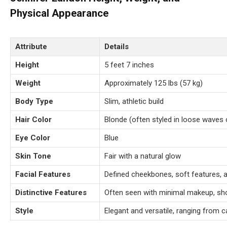
Physical Appearance
Attribute
Details
Height
5 feet 7 inches
Weight
Approximately 125 lbs (57 kg)
Body Type
Slim, athletic build
Hair Color
Blonde (often styled in loose waves 
Eye Color
Blue
Skin Tone
Fair with a natural glow
Facial Features
Defined cheekbones, soft features, 
Distinctive Features
Often seen with minimal makeup, sh
Style
Elegant and versatile, ranging from 