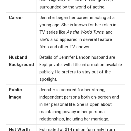
surrounded by the world of acting.
Career
Jennifer began her career in acting at a
young age. She is known for her roles in
TV series like
As the World Turns
, and
she’s also appeared in several feature
films and other TV shows.
Husband
Details of Jennifer Landon husband are
Background
kept private, with little information available
publicly. He prefers to stay out of the
spotlight.
Public
Jennifer is admired for her strong,
Image
independent persona both on-screen and
in her personal life. She is open about
maintaining privacy in her personal
relationships, including her marriage.
Net Worth
Estimated at $14 million (primarily from