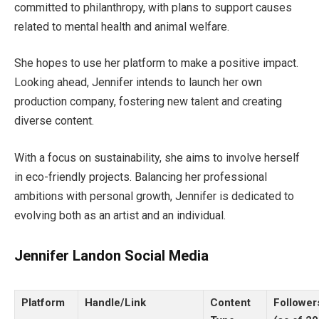
committed to philanthropy, with plans to support causes
related to mental health and animal welfare.
She hopes to use her platform to make a positive impact.
Looking ahead, Jennifer intends to launch her own
production company,
fostering
new talent
and creating
diverse content.
With a focus on sustainability,
she aims to involve herself
in eco-friendly projects. Balancing her professional
ambitions with personal growth,
Jennifer
is dedicated to
evolving
both
as an artist and an individual.
Jennifer Landon Social Media
Platform
Handle/Link
Content
Followe