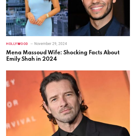
November 29, 2024
HOLLYWOOD
Mena Massoud Wife: Shocking Facts About
Emily Shah in 2024