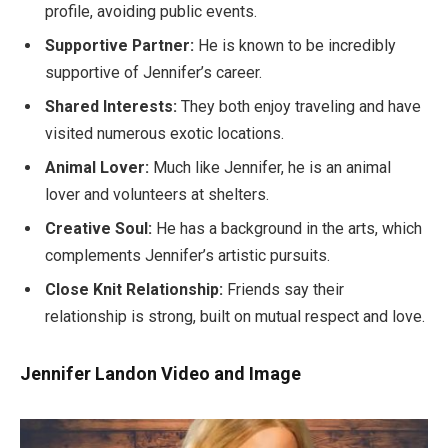
profile, avoiding public events.
Supportive Partner:
He is known to be incredibly
supportive of Jennifer’s career.
Shared Interests:
They both enjoy traveling and have
visited numerous exotic locations.
Animal Lover:
Much like Jennifer, he is an animal
lover and volunteers at shelters.
Creative Soul:
He has a background in the arts, which
complements Jennifer’s artistic pursuits.
Close Knit Relationship:
Friends say their
relationship is strong, built on mutual respect and love.
Jennifer Landon Video and Image