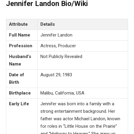
Jennifer Landon Bio/Wiki
Attribute
Details
Full Name
Jennifer Landon
Profession
Actress, Producer
Husband’s
Not Publicly Revealed
Name
Date of
August 29, 1983
Birth
Birthplace
Malibu, California, USA
Early Life
Jennifer was born into a family with a
strong entertainment background. Her
father was actor Michael Landon, known
for roles in “Little House on the Prairie”
and “Highway to Heaven.” She grew up