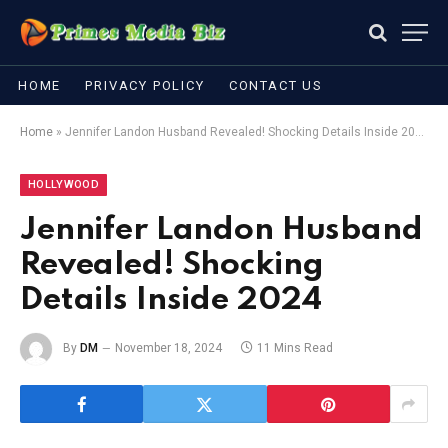
HOME
PRIVACY POLICY
CONTACT US
Home
»
Jennifer Landon Husband Revealed! Shocking Details Inside 2024
HOLLYWOOD
Jennifer Landon Husband
Revealed! Shocking
Details Inside 2024
By
DM
November 18, 2024
11 Mins Read