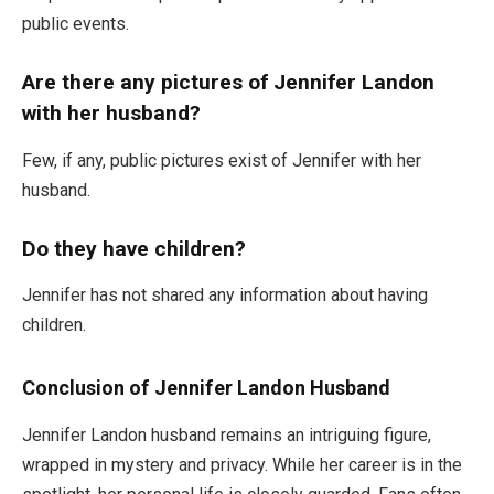
public events.
Are there any pictures of Jennifer Landon
with her husband?
Few, if any, public pictures exist of Jennifer with her
husband.
Do they have children?
Jennifer has not shared any information about having
children.
Conclusion of Jennifer Landon Husband
Jennifer Landon husband remains an intriguing figure,
wrapped in mystery and privacy. While her career is in the