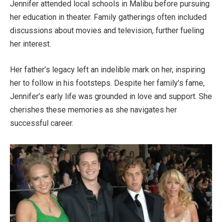
Jennifer attended local schools in Malibu before pursuing
her education in theater. Family gatherings often included
discussions about movies and television, further fueling
her interest.
Her
father’s
legacy left an indelible mark on her, inspiring
her to follow in his footsteps. Despite her
family’s
fame,
Jennifer’s
early life
was grounded
in love and support. She
cherishes these memories as she navigates her
successful career.