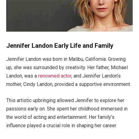
Jennifer Landon Early Life and Family
Jennifer Landon was born in Malibu, California.
Growing
up, she was
surrounded by creativity. Her father, Michael
Landon, was a
renowned actor
, and
Jennifer
Landon’s
mother, Cindy Landon, provided a supportive environment.
This artistic upbringing allowed Jennifer to explore her
passions early on.
She spent her childhood immersed in
the world of acting and entertainment
. Her
family’s
influence played a crucial role in shaping her career.