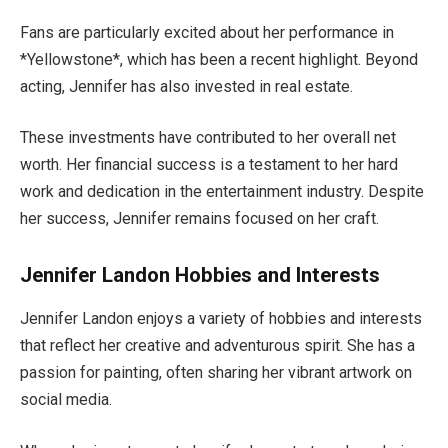
Fans are particularly excited about her performance in
*Yellowstone*,
which has been
a recent highlight. Beyond
acting, Jennifer has also invested in real estate.
These investments have contributed to her overall net
worth.
Her
financial success is a testament to her hard
work and dedication
in
the entertainment industry. Despite
her success,
Jennifer
remains focused on her craft.
Jennifer Landon Hobbies and Interests
Jennifer Landon enjoys a variety of hobbies and interests
that reflect her creative and adventurous spirit.
She has a
passion for painting
, often sharing
her vibrant artwork on
social media.