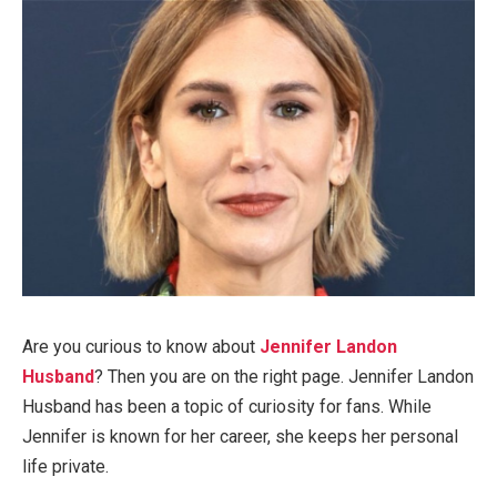
Are you curious
to know
about
Jennifer Landon
Husband
? Then
you
are on the right page. Jennifer Landon
Husband has been a topic of curiosity for fans.
While
Jennifer is known for her career, she keeps her personal
life private.