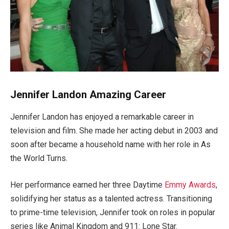
Jennifer Landon Amazing Career
Jennifer Landon has enjoyed a remarkable career in
television and film. She made her acting debut in 2003 and
soon after
became a household name with her role in As
the World Turns.
Her performance earned her three Daytime
Emmy Awards
,
solidifying her status as a talented actress. Transitioning
to prime-time television, Jennifer took on roles in popular
series like Animal Kingdom and 911: Lone Star.