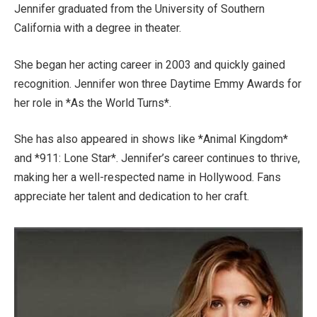
Jennifer graduated from the University of Southern
California with a degree in theater.
She began her acting career in 2003 and quickly gained
recognition.
Jennifer won three Daytime Emmy Awards
for
her role in *As the World Turns*
.
She has also appeared in shows like *Animal Kingdom*
and *911: Lone Star*.
Jennifer’s
career
continues to thrive
,
making her a well-respected name in Hollywood. Fans
appreciate her talent and dedication to her craft.