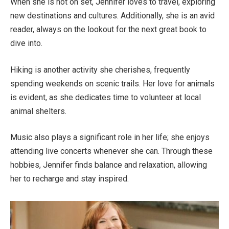
When she is not on set,
Jennifer loves to travel, exploring
new destinations and cultures.
Additionally, she is
an avid
reader, always on the lookout for the next great book to
dive into
.
Hiking is another activity she cherishes
, frequently
spending weekends on scenic trails. Her love for animals
is
evident,
as she dedicates time to
volunteer
at local
animal shelters.
Music also plays a significant role in her life; she enjoys
attending live concerts whenever
she can
.
Through these
hobbies,
Jennifer finds balance and relaxation, allowing
her to recharge and stay inspired.