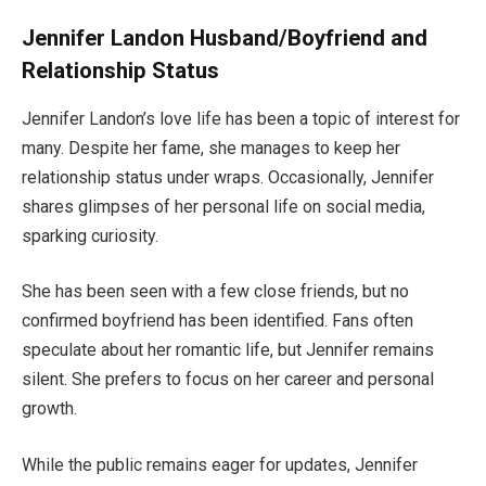
Jennifer Landon Husband/Boyfriend and
Relationship Status
Jennifer
Landon’s
love life
has been a topic of interest for
many
.
Despite her fame, she manages to keep her
relationship status under wraps. Occasionally, Jennifer
shares glimpses of her personal life on social media,
sparking curiosity.
She has
been seen
with a few close friends, but no
confirmed boyfriend has
been identified
. Fans often
speculate about her romantic life, but Jennifer remains
silent. She prefers to focus on her career and personal
growth.
While the public remains eager for updates, Jennifer