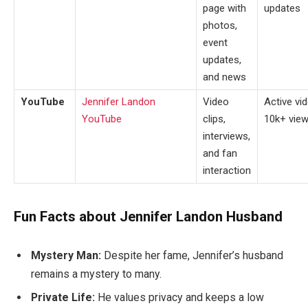
page with
updates
photos,
event
updates,
and news
YouTube
Jennifer Landon
Video
Active vi
YouTube
clips,
10k+ view
interviews,
and fan
interaction
Fun Facts about Jennifer Landon Husband
Mystery Man:
Despite her fame, Jennifer’s husband
remains a mystery to many.
Private Life:
He values privacy and keeps a low