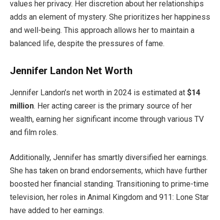
values her privacy. Her discretion about her relationships
adds an element of mystery.
She prioritizes her happiness
and well-being
. This approach
allows her to maintain a
balanced
life
,
despite the pressures of fame.
Jennifer Landon Net Worth
Jennifer
Landon’s
net worth in 2024
is estimated
at
$14
million
. Her acting career is the primary source of her
wealth, earning her significant income through various TV
and film roles.
Additionally, Jennifer has smartly diversified her earnings.
She has taken on brand endorsements,
which have further
boosted
her financial standing. Transitioning to prime-time
television, her roles in Animal Kingdom and 911: Lone Star
have added to her earnings.