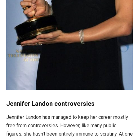
Jennifer Landon controversies
Jennifer Landon has managed to keep her career mostly
free from controversies. However, like many public
figures, she
hasn’t
been entirely immune to scrutiny. At one