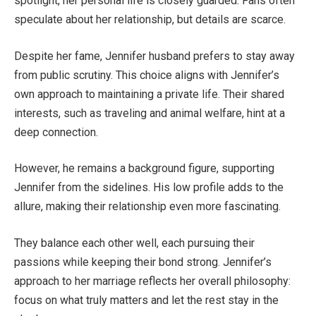
spotlight, her personal life
is closely guarded
. Fans often
speculate about her relationship, but details are scarce.
Despite her fame, Jennifer husband prefers to stay away
from public scrutiny. This choice aligns with
Jennifer’s
own approach to maintaining a private life. Their shared
interests, such as traveling and animal welfare, hint at a
deep connection.
However, he remains a background figure, supporting
Jennifer from the sidelines. His low profile adds to the
allure, making their relationship even more fascinating.
They balance each other well,
each
pursuing their
passions while keeping their bond strong.
Jennifer’s
approach to
her
marriage reflects her overall philosophy:
focus on what truly matters and let the rest stay in the