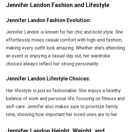
Jennifer Landon Fashion and Lifestyle
Jennifer Landon Fashion Evolution:
Jennifer Landon is known for her chic and bold style. She
effortlessly mixes casual comfort with high-end fashion,
making every outfit look amazing. Whether
she’s
attending
an event or enjoying a casual day out, her wardrobe
choices always reflect her strong personality.
Jennifer Landon Lifestyle Choices:
Her lifestyle is just as fashionable. She enjoys a healthy
balance of work and personal life, focusing on fitness and
self-care. Jennifer also makes sure to prioritize family
time, showing how important her loved ones are to her.
Jennifer Landon Height, Weight, and