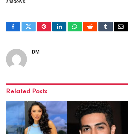
shadows.
Facebook
Twitter
Pinterest
LinkedIn
WhatsApp
Reddit
Tumblr
Email
DM
Related
Posts