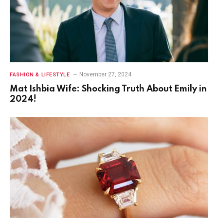
November 27, 2024
FASHION & LIFESTYLE
Mat Ishbia Wife: Shocking Truth About Emily in
2024!