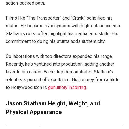
action-packed path.
Films like “The Transporter” and “Crank” solidified his
status. He became synonymous with high-octane cinema.
Statham’s roles often highlight his martial arts skills. His
commitment to doing his stunts adds authenticity.
Collaborations with top directors expanded his range.
Recently, he’s ventured into production, adding another
layer to his career. Each step demonstrates Statham’s
relentless pursuit of excellence. His journey from athlete
to Hollywood icon is
genuinely inspiring.
Jason Statham Height, Weight, and
Physical Appearance