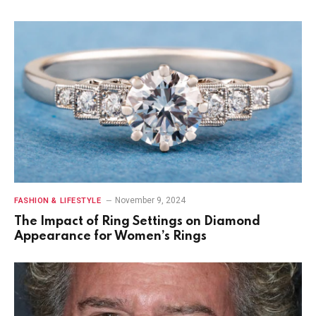
November 9, 2024
FASHION & LIFESTYLE
The Impact of Ring Settings on Diamond
Appearance for Women’s Rings