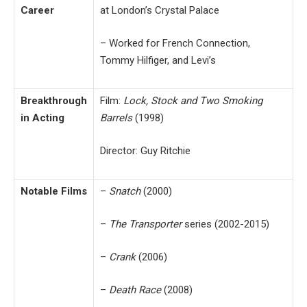
Career
at London’s Crystal Palace
– Worked for French Connection,
Tommy Hilfiger, and Levi’s
Breakthrough
Film:
Lock, Stock and Two Smoking
in Acting
Barrels
(1998)
Director: Guy Ritchie
Notable Films
–
Snatch
(2000)
–
The Transporter
series (2002-2015)
–
Crank
(2006)
–
Death Race
(2008)