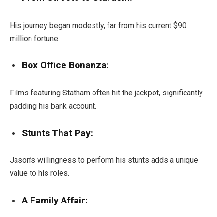
His journey began modestly, far from his current $90
million fortune.
Box Office Bonanza:
Films featuring Statham often hit the jackpot, significantly
padding his bank account.
Stunts That Pay:
Jason’s willingness to perform his stunts adds a unique
value to his roles.
A Family Affair: