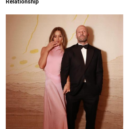
Relationship