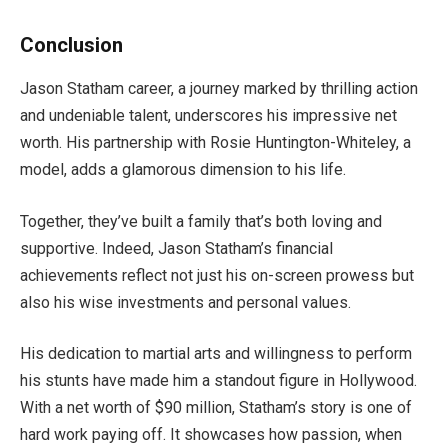
Conclusion
Jason Statham career, a journey marked by thrilling action
and undeniable talent, underscores his impressive net
worth. His partnership with Rosie Huntington-Whiteley, a
model, adds a glamorous dimension to his life.
Together, they’ve built a family that’s both loving and
supportive. Indeed, Jason Statham’s financial
achievements reflect not just his on-screen prowess but
also his wise investments and personal values.
His dedication to martial arts and willingness to perform
his stunts have made him a standout figure in Hollywood.
With a net worth of $90 million, Statham’s story is one of
hard work paying off. It showcases how passion, when