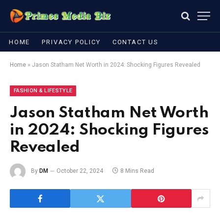
HOME
PRIVACY POLICY
CONTACT US
Home
»
Jason Statham Net Worth in 2024: Shocking Figures Revealed
FASHION & LIFESTYLE
Jason Statham Net Worth
in 2024: Shocking Figures
Revealed
By
DM
October 22, 2024
8 Mins Read