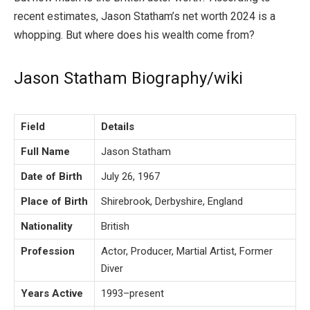
recent estimates, Jason Statham’s net worth 2024 is a
whopping. But where does his wealth come from?
Jason Statham Biography/wiki
Field
Details
Full Name
Jason Statham
Date of Birth
July 26, 1967
Place of Birth
Shirebrook, Derbyshire, England
Nationality
British
Profession
Actor, Producer, Martial Artist, Former
Diver
Years Active
1993–present