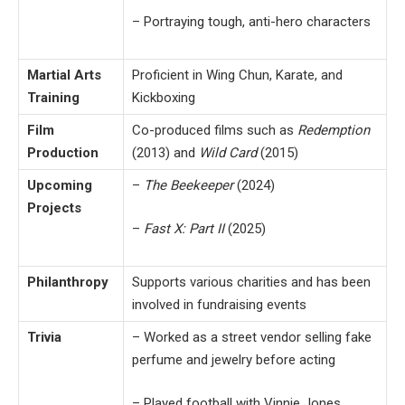
– Portraying tough, anti-hero characters
Martial Arts
Proficient in Wing Chun, Karate, and
Training
Kickboxing
Film
Co-produced films such as
Redemption
Production
(2013) and
Wild Card
(2015)
Upcoming
–
The Beekeeper
(2024)
Projects
–
Fast X: Part II
(2025)
Philanthropy
Supports various charities and has been
involved in fundraising events
Trivia
– Worked as a street vendor selling fake
perfume and jewelry before acting
– Played football with Vinnie Jones