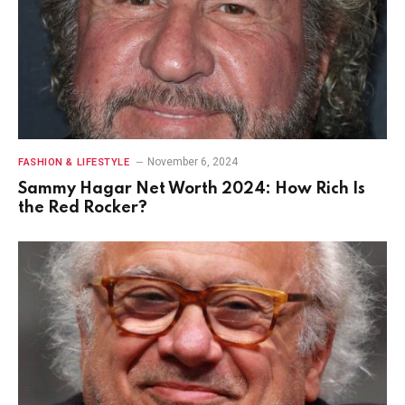
November 6, 2024
FASHION & LIFESTYLE
Sammy Hagar Net Worth 2024: How Rich Is
the Red Rocker?