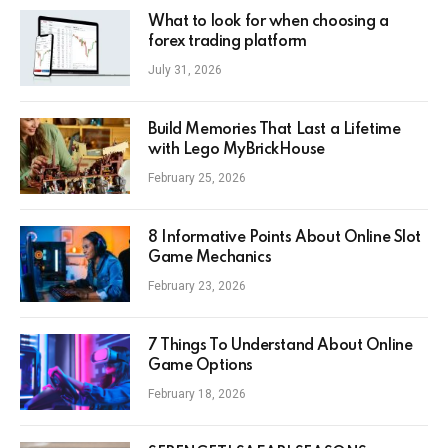
What to look for when choosing a
forex trading platform
July 31, 2026
Build Memories That Last a Lifetime
with Lego MyBrickHouse
February 25, 2026
8 Informative Points About Online Slot
Game Mechanics
February 23, 2026
7 Things To Understand About Online
Game Options
February 18, 2026