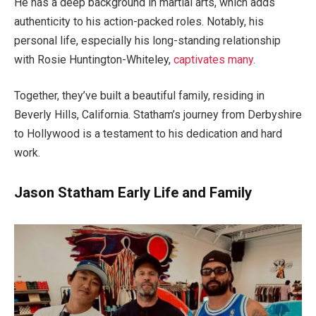
He has a deep background in martial arts, which adds
authenticity to his action-packed roles. Notably, his
personal life, especially his long-standing relationship
with Rosie Huntington-Whiteley,
captivates many.
Together, they’ve built a beautiful family, residing in
Beverly Hills, California. Statham’s journey from Derbyshire
to Hollywood is a testament to his dedication and hard
work.
Jason Statham Early Life and Family