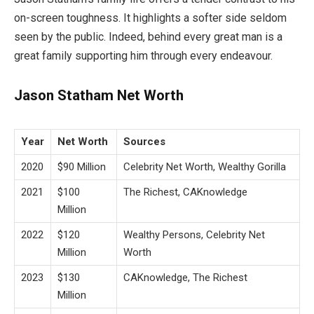
on-screen toughness. It highlights a softer side seldom
seen by the public. Indeed, behind every great man is a
great family supporting him through every endeavour.
Jason Statham Net Worth
Year
Net Worth
Sources
2020
$90 Million
Celebrity Net Worth, Wealthy Gorilla
2021
$100
The Richest, CAKnowledge
Million
2022
$120
Wealthy Persons, Celebrity Net
Million
Worth
2023
$130
CAKnowledge, The Richest
Million