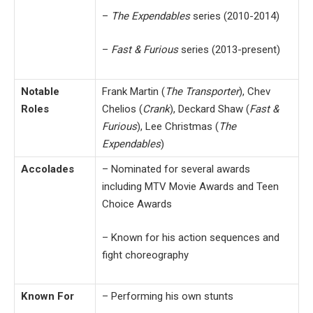
–
The Expendables
series (2010-2014)
–
Fast & Furious
series (2013-present)
Notable
Frank Martin (
The Transporter
), Chev
Roles
Chelios (
Crank
), Deckard Shaw (
Fast &
Furious
), Lee Christmas (
The
Expendables
)
Accolades
– Nominated for several awards
including MTV Movie Awards and Teen
Choice Awards
– Known for his action sequences and
fight choreography
Known For
– Performing his own stunts