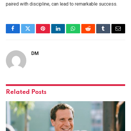
paired with discipline, can lead to remarkable success.
Facebook
Twitter
Pinterest
LinkedIn
WhatsApp
Reddit
Tumblr
Email
DM
Related
Posts