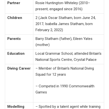
Partner
Rosie Huntington-Whiteley (2010–
present; engaged since 2016)
Children
2 (Jack Oscar Statham, born June 24,
2017; Isabella James Statham, born
February 2, 2022)
Parents
Barry Statham (father), Eileen Yates
(mother)
Education
Local Grammar School, attended Britain’s
National Sports Centre, Crystal Palace
Diving Career
– Member of Britain’s National Diving
Squad for 12 years
– Competed in 1990 Commonwealth
Games
Modelling
– Spotted by a talent agent while training