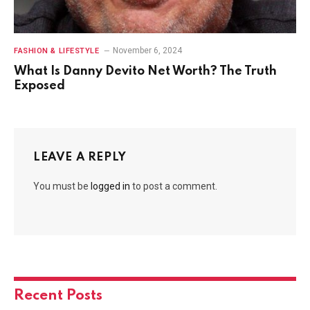
November 6, 2024
FASHION & LIFESTYLE
What Is Danny Devito Net Worth? The Truth
Exposed
LEAVE A REPLY
You must be
logged in
to post a comment.
Recent Posts