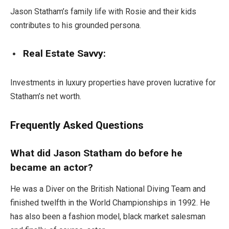
Jason Statham’s family life with Rosie and their kids
contributes to his grounded persona.
Real Estate Savvy:
Investments in luxury properties have proven lucrative for
Statham’s net worth.
Frequently Asked Questions
What did Jason Statham do before he
became an actor?
He was a Diver on the British National Diving Team and
finished twelfth in the World Championships in 1992. He
has also been a fashion model, black market salesman