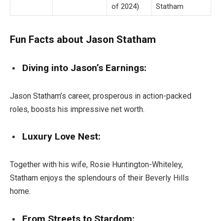
of 2024)
Statham
Fun Facts about Jason Statham
Diving into Jason’s Earnings:
Jason Statham’s career, prosperous in action-packed
roles, boosts his impressive net worth.
Luxury Love Nest:
Together with his wife, Rosie Huntington-Whiteley,
Statham enjoys the splendours of their Beverly Hills
home.
From Streets to Stardom: