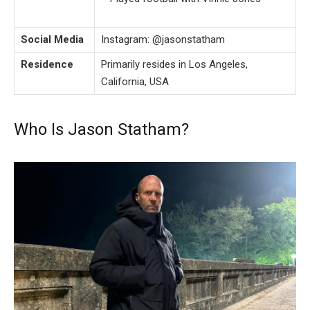
Social Media
Instagram: @jasonstatham
Residence
Primarily resides in Los Angeles,
California, USA
Who Is Jason Statham?