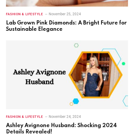
November 25, 2024
FASHION & LIFESTYLE
Lab Grown Pink Diamonds: A Bright Future for
Sustainable Elegance
November 24, 2024
FASHION & LIFESTYLE
Ashley Avignone Husband: Shocking 2024
Details Revealed!