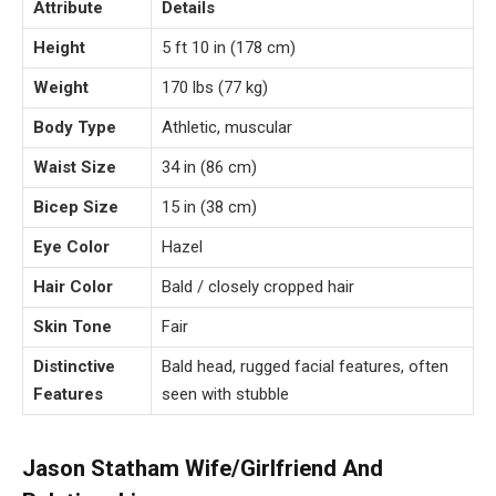
Attribute
Details
Height
5 ft 10 in (178 cm)
Weight
170 lbs (77 kg)
Body Type
Athletic, muscular
Waist Size
34 in (86 cm)
Bicep Size
15 in (38 cm)
Eye Color
Hazel
Hair Color
Bald / closely cropped hair
Skin Tone
Fair
Distinctive
Bald head, rugged facial features, often
Features
seen with stubble
Jason Statham Wife/Girlfriend And