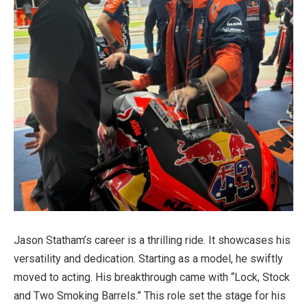
Jason Statham’s career is a thrilling ride. It showcases his
versatility and dedication. Starting as a model, he swiftly
moved to acting. His breakthrough came with “Lock, Stock
and Two Smoking Barrels.” This role set the stage for his