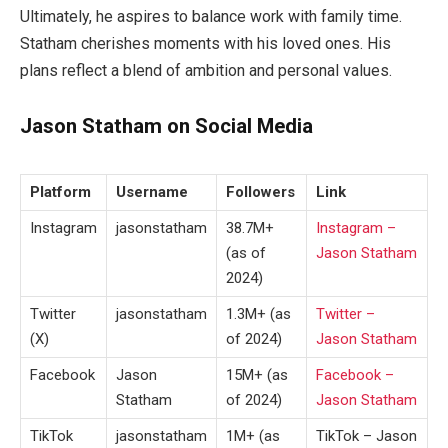
Ultimately, he aspires to balance work with family time.
Statham cherishes moments with his loved ones. His
plans reflect a blend of ambition and personal values.
Jason Statham on Social Media
Platform
Username
Followers
Link
Instagram
jasonstatham
38.7M+
Instagram –
(as of
Jason Statham
2024)
Twitter
jasonstatham
1.3M+ (as
Twitter –
(X)
of 2024)
Jason Statham
Facebook
Jason
15M+ (as
Facebook –
Statham
of 2024)
Jason Statham
TikTok
jasonstatham
1M+ (as
TikTok – Jason