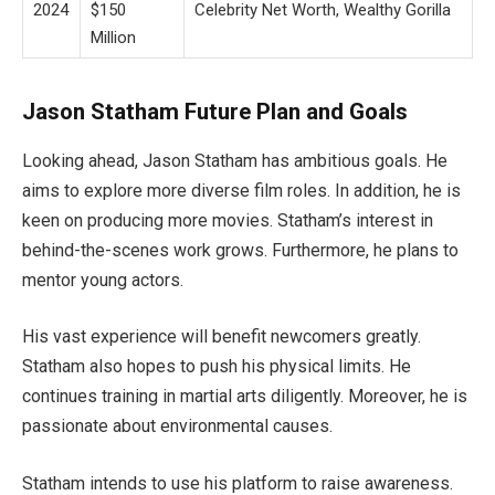
2024
$150
Celebrity Net Worth, Wealthy Gorilla
Million
Jason Statham Future Plan and Goals
Looking ahead, Jason Statham has ambitious goals. He
aims to explore more diverse film roles. In addition, he is
keen on producing more movies. Statham’s interest in
behind-the-scenes work grows. Furthermore, he plans to
mentor young actors.
His vast experience will benefit newcomers greatly.
Statham also hopes to push his physical limits. He
continues training in martial arts diligently. Moreover, he is
passionate about environmental causes.
Statham intends to use his platform to raise awareness.