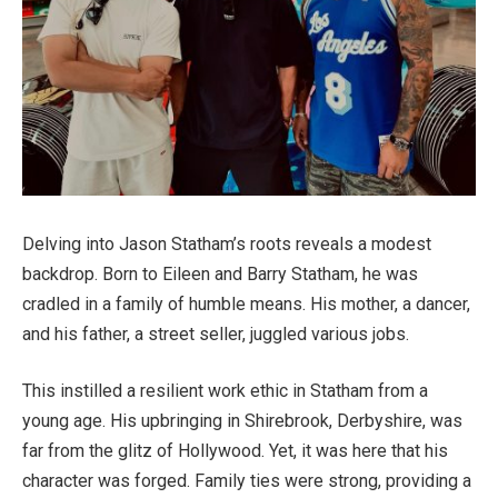
Delving into Jason Statham’s roots reveals a modest
backdrop. Born to Eileen and Barry Statham, he was
cradled in a family of humble means. His mother, a dancer,
and his father, a street seller, juggled various jobs.
This instilled a resilient work ethic in Statham from a
young age. His upbringing in Shirebrook, Derbyshire, was
far from the glitz of Hollywood. Yet, it was here that his
character was forged. Family ties were strong, providing a