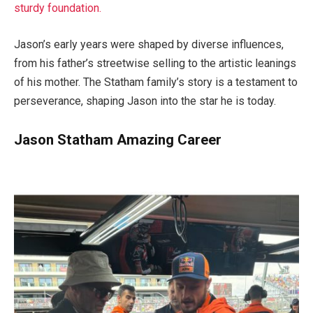
sturdy foundation.
Jason’s early years were shaped by diverse influences,
from his father’s streetwise selling to the artistic leanings
of his mother. The Statham family’s story is a testament to
perseverance, shaping Jason into the star he is today.
Jason Statham Amazing Career