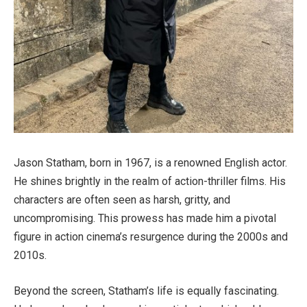
Jason Statham, born in 1967, is a renowned English actor.
He shines brightly in the realm of action-thriller films. His
characters are often seen as harsh, gritty, and
uncompromising. This prowess has made him a pivotal
figure in action cinema’s resurgence during the 2000s and
2010s.
Beyond the screen, Statham’s life is equally fascinating.