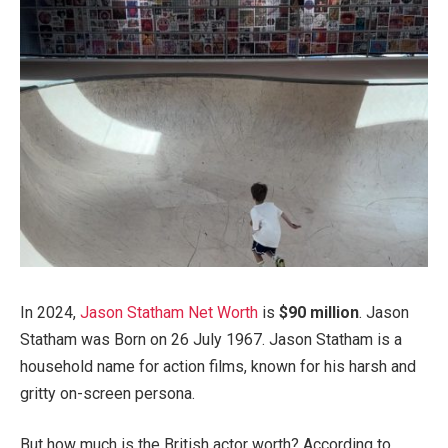
In 2024,
Jason Statham Net Worth
is
$90 million
. Jason
Statham was Born on 26 July 1967. Jason Statham is a
household name for action films, known for his harsh and
gritty on-screen persona.
But how much is the British actor worth? According to