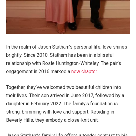
In the realm of Jason Statham’s personal life, love shines
brightly. Since 2010, Statham has been in a blissful
relationship with Rosie Huntington-Whiteley. The pair’s
engagement in 2016 marked a
new chapter.
Together, they’ve welcomed two beautiful children into
their lives. Their son arrived in June 2017, followed by a
daughter in February 2022. The family’s foundation is
strong, brimming with love and support. Residing in
Beverly Hills, they embody a close-knit unit.
Jason Statham’s family life offers a tender contrast to his