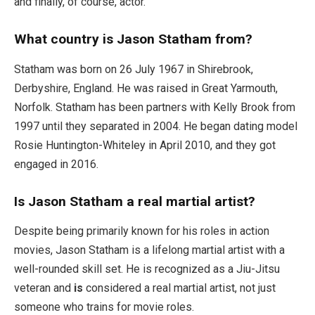
and finally, of course, actor.
What country is Jason Statham from?
Statham was born on 26 July 1967 in Shirebrook,
Derbyshire, England. He was raised in Great Yarmouth,
Norfolk. Statham has been partners with Kelly Brook from
1997 until they separated in 2004. He began dating model
Rosie Huntington-Whiteley in April 2010, and they got
engaged in 2016.
Is Jason Statham a real martial artist?
Despite being primarily known for his roles in action
movies, Jason Statham is a lifelong martial artist with a
well-rounded skill set. He is recognized as a Jiu-Jitsu
veteran and
is
considered a real martial artist, not just
someone who trains for movie roles.