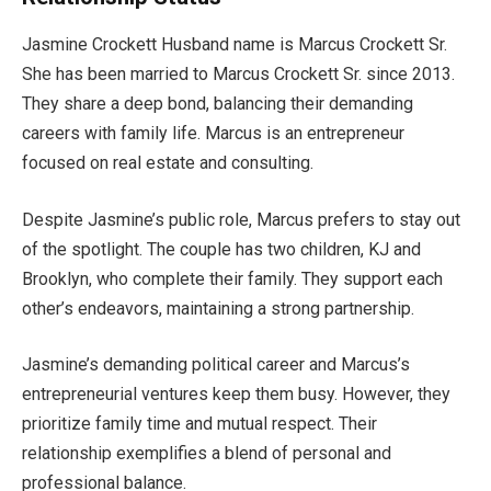
Jasmine Crockett Husband name is Marcus Crockett Sr.
She has been married to Marcus Crockett Sr. since 2013.
They share a deep bond
, balancing
their demanding
careers with family life.
Marcus is an entrepreneur
focused on real estate and consulting.
Despite
Jasmine’s
public role, Marcus prefers to stay out
of the spotlight. The couple has two children, KJ and
Brooklyn, who complete their family. They support each
other’s
endeavors, maintaining a
strong
partnership.
Jasmine’s
demanding political career and
Marcus’s
entrepreneurial ventures keep them busy. However, they
prioritize family time and mutual respect. Their
relationship exemplifies a blend of personal and
professional balance.