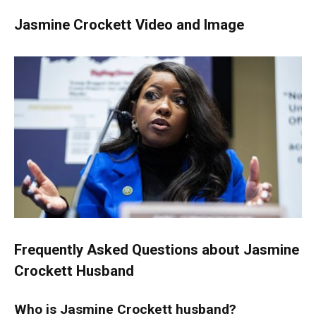
Jasmine Crockett Video and Image
Frequently Asked Questions about Jasmine
Crockett Husband
Who is Jasmine
Crockett
husband?