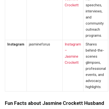
Crockett
speeches,
interviews,
and
community
outreach
programs.
Instagram
jasmineforus
Instagram
Shares
–
behind-the-
Jasmine
scenes
Crockett
glimpses,
professional
events, and
advocacy
highlights.
Fun Facts about Jasmine Crockett Husband