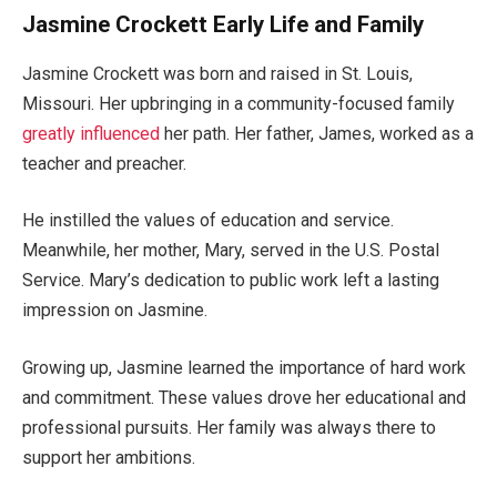
Jasmine Crockett Early Life and Family
Jasmine Crockett was born and raised in St. Louis,
Missouri. Her upbringing in a community-focused family
greatly influenced
her path. Her father, James, worked as a
teacher and preacher.
He instilled the values of education and service.
Meanwhile,
her
mother, Mary, served in the U.S. Postal
Service.
Mary’s
dedication to public work left a lasting
impression on Jasmine.
Growing up, Jasmine learned the importance of hard work
and commitment. These values drove her educational and
professional pursuits. Her family was always there to
support her ambitions.