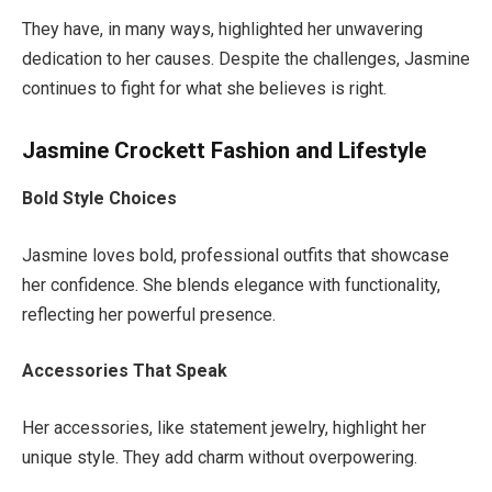
They have,
in many ways, highlighted her unwavering
dedication to her causes.
Despite the challenges, Jasmine
continues to fight for what she believes is right.
Jasmine Crockett Fashion and Lifestyle
Bold Style Choices
Jasmine loves bold, professional outfits that showcase
her confidence. She blends elegance with functionality,
reflecting her powerful presence.
Accessories That Speak
Her accessories, like statement jewelry, highlight her
unique style. They add charm without overpowering.