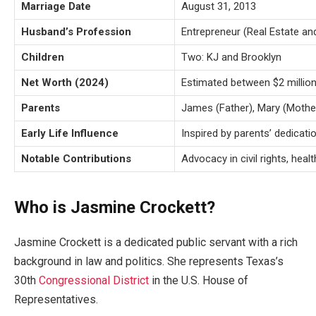
Marriage Date
August 31, 2013
Husband’s Profession
Entrepreneur (Real Estate an
Children
Two: KJ and Brooklyn
Net Worth (2024)
Estimated between $2 million
Parents
James (Father), Mary (Mothe
Early Life Influence
Inspired by parents’ dedicat
Notable Contributions
Advocacy in civil rights, heal
Who is Jasmine Crockett?
Jasmine Crockett is a dedicated public servant with a rich
background in law and politics. She represents
Texas’s
30th
Congressional District
in the U.S. House of
Representatives.