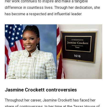
Her work continues to inspire and make a tangible
difference in countless lives. Through her dedication, she
has become a respected and influential leader.
Jasmine Crockett controversies
Throughout her career, Jasmine Crockett has faced her
share of controversies.
In her time
at the Texas House of