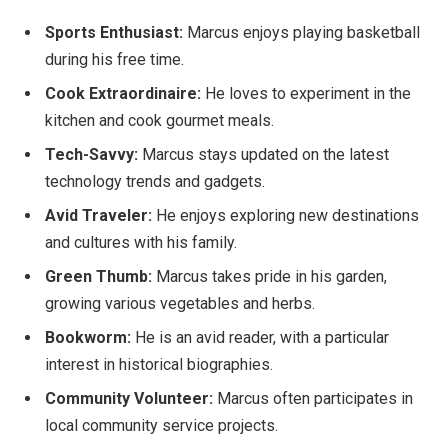
Sports Enthusiast:
Marcus enjoys playing basketball
during his free time.
Cook Extraordinaire:
He loves
to experiment
in the
kitchen and
cook
gourmet meals.
Tech-Savvy:
Marcus stays updated on the latest
technology trends and gadgets.
Avid Traveler:
He enjoys exploring new destinations
and cultures with his family.
Green Thumb:
Marcus takes pride in
his garden,
growing various vegetables and herbs.
Bookworm:
He is an avid
reader,
with a particular
interest in historical biographies.
Community Volunteer:
Marcus often participates in
local community service projects.