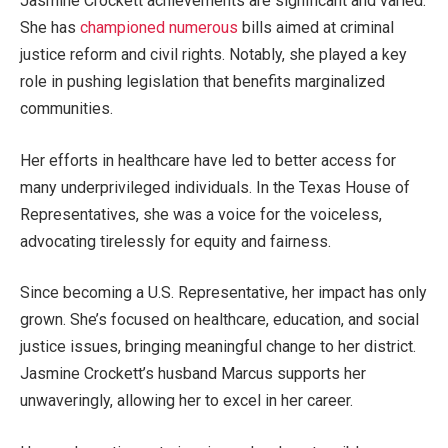
Jasmine
Crockett
achievements are significant and varied.
She has
championed numerous
bills aimed at criminal
justice reform and civil rights. Notably, she
played a
key
role
in pushing legislation that benefits marginalized
communities.
Her efforts in healthcare have led to better access for
many underprivileged individuals. In the Texas House of
Representatives, she was a voice for the voiceless,
advocating tirelessly for equity and fairness.
Since becoming a U.S. Representative, her impact has only
grown.
She’s
focused on healthcare, education, and social
justice issues, bringing meaningful change to her
district
.
Jasmine
Crockett’s
husband
Marcus
supports her
unwaveringly, allowing her to excel in her career.