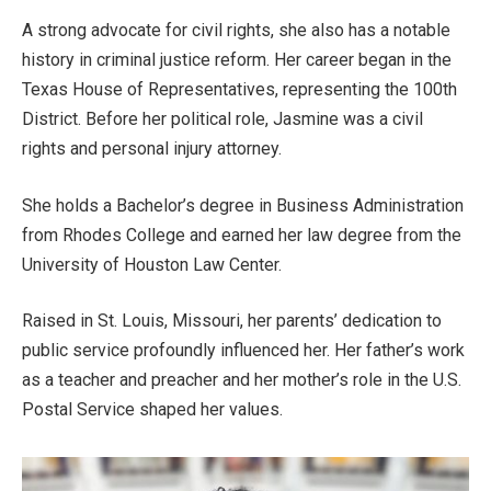
A strong advocate for civil rights, she also has a notable
history in criminal justice reform. Her career began in the
Texas House of Representatives, representing the 100th
District
. Before her political role, Jasmine was a civil
rights and personal injury attorney.
She holds a
Bachelor’s
degree in Business Administration
from Rhodes College and earned her law degree from the
University of Houston Law Center.
Raised in St. Louis, Missouri, her
parents’
dedication to
public service profoundly influenced her. Her
father’s
work
as a teacher and preacher and her
mother’s
role in the U.S.
Postal Service shaped her values.