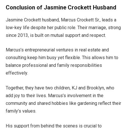
Conclusion of Jasmine Crockett Husband
Jasmine
Crockett
husband, Marcus Crockett Sr., leads a
low-key life despite her public role. Their marriage,
strong
since 2013, is built on mutual support and respect.
Marcus’s
entrepreneurial ventures in real estate and
consulting keep him busy yet flexible
. This allows him to
balance professional and family responsibilities
effectively
.
Together, they have two children, KJ and Brooklyn, who
add joy to their lives.
Marcus’s
involvement in the
community and shared hobbies like gardening reflect their
family’s
values.
His support from behind the scenes is crucial to