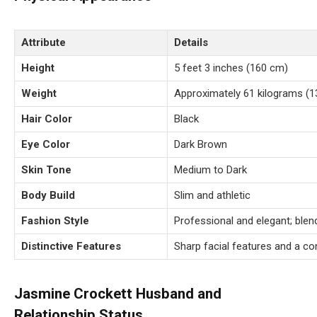
Attribute
Details
Height
5 feet 3 inches (160 cm)
Weight
Approximately 61 kilograms (1
Hair Color
Black
Eye Color
Dark Brown
Skin Tone
Medium to Dark
Body Build
Slim and athletic
Fashion Style
Professional and elegant; blen
Distinctive Features
Sharp facial features and a c
Jasmine Crockett Husband and
Relationship Status