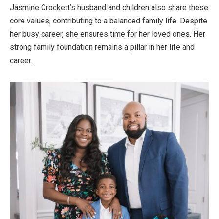
Jasmine
Crockett’s
husband and children also share these
core values, contributing to a balanced family life. Despite
her busy career, she ensures time for her loved ones. Her
strong family foundation remains a pillar in her life and
career.