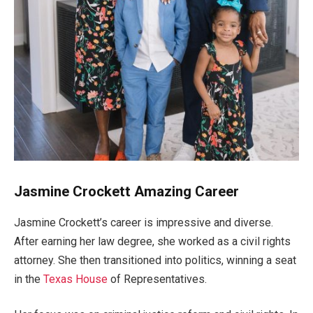
Jasmine Crockett Amazing Career
Jasmine
Crockett’s
career is impressive and diverse.
After earning her law degree, she worked as a civil rights
attorney.
She then transitioned into politics, winning a
seat
in the
Texas House
of Representatives.