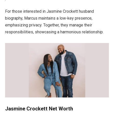
For
those interested in Jasmine Crockett
husband
biography, Marcus maintains a low-key presence
,
emphasizing privacy.
Together, they manage their
responsibilities, showcasing a harmonious relationship.
Jasmine Crockett Net Worth