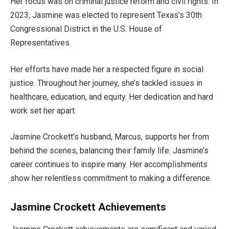
Her focus was on criminal justice reform and civil rights. In
2023,
Jasmine was elected
to represent
Texas’s
30th
Congressional District in the U.S. House of
Representatives.
Her efforts have made her a respected figure in social
justice.
Throughout her journey,
she’s
tackled
issues in
healthcare, education, and equity.
Her dedication and hard
work set her apart.
Jasmine
Crockett’s
husband, Marcus, supports her
from
behind the scenes, balancing their family life.
Jasmine’s
career continues to inspire many. Her accomplishments
show her relentless commitment to making a difference.
Jasmine Crockett Achievements