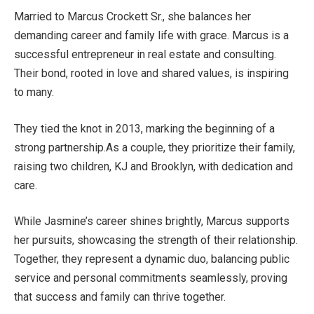
Married to Marcus Crockett Sr., she balances her
demanding
career
and family life
with grace
. Marcus is a
successful entrepreneur in real estate and consulting.
Their bond, rooted in love and shared values, is inspiring
to many.
They tied the knot in 2013, marking the beginning of a
strong partnership.
As a couple, they prioritize their family,
raising two children, KJ and Brooklyn, with dedication and
care.
While
Jasmine’s
career shines brightly, Marcus supports
her pursuits, showcasing the strength of their relationship.
Together, they represent a dynamic duo, balancing public
service and personal commitments
seamlessly
, proving
that success and family can thrive together.