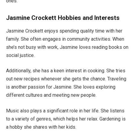
ones.
Jasmine Crockett Hobbies and Interests
Jasmine Crockett enjoys spending quality time with her
family. She often engages in community activities. When
she’s
not busy with work, Jasmine loves reading books on
social justice.
Additionally, she has a keen interest in cooking
. She
tries
out new recipes whenever she gets the chance. Traveling
is another passion
for Jasmine
.
She loves exploring
different cultures and meeting new people.
Music also plays a significant role in her life. She listens
to a variety of genres, which helps her relax. Gardening is
a hobby she shares with her kids.