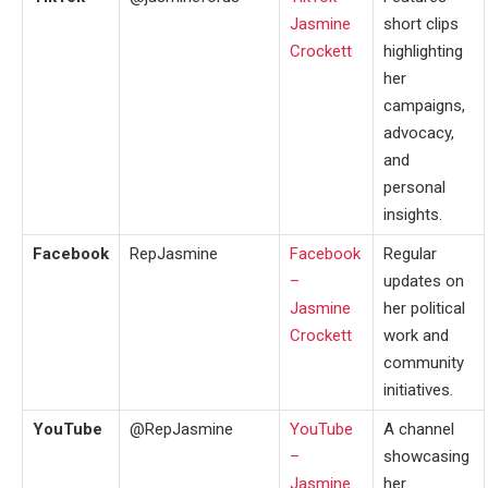
Jasmine
short clips
Crockett
highlighting
her
campaigns,
advocacy,
and
personal
insights.
Facebook
RepJasmine
Facebook
Regular
–
updates on
Jasmine
her political
Crockett
work and
community
initiatives.
YouTube
@RepJasmine
YouTube
A channel
–
showcasing
Jasmine
her