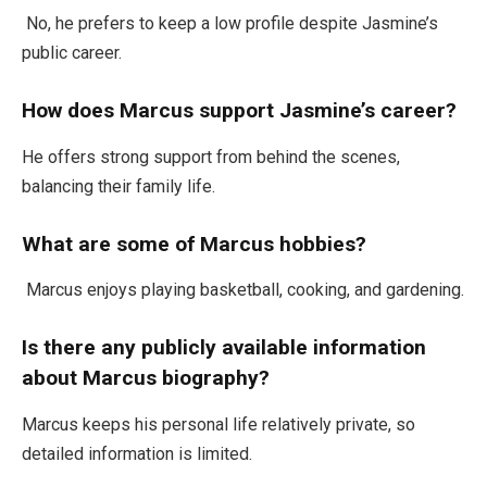
No, he prefers to keep a low profile despite
Jasmine’s
public career.
How does Marcus support
Jasmine’s
career?
He offers strong support
from
behind the scenes,
balancing their family life.
What are some of
Marcus
hobbies?
Marcus enjoys playing basketball, cooking, and gardening.
Is there any publicly available information
about
Marcus
biography?
Marcus keeps his personal life relatively private,
so
detailed information is limited
.