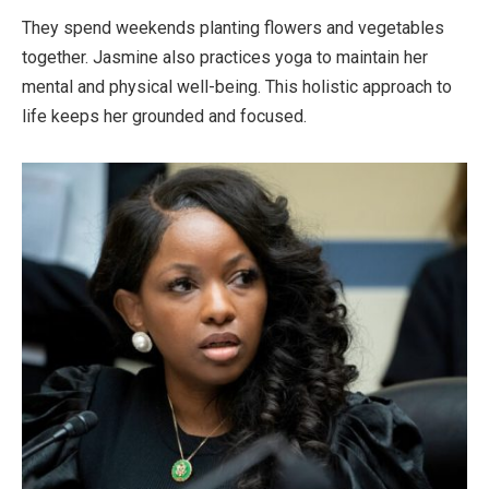
They spend weekends planting flowers and vegetables
together. Jasmine also practices yoga to maintain her
mental and physical well-being. This holistic approach to
life keeps her grounded and focused.