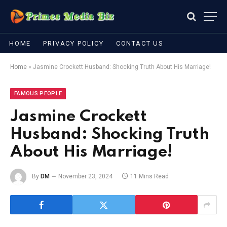
HOME
PRIVACY POLICY
CONTACT US
Home
»
Jasmine Crockett Husband: Shocking Truth About His Marriage!
FAMOUS PEOPLE
Jasmine Crockett
Husband: Shocking Truth
About His Marriage!
By
DM
November 23, 2024
11 Mins Read