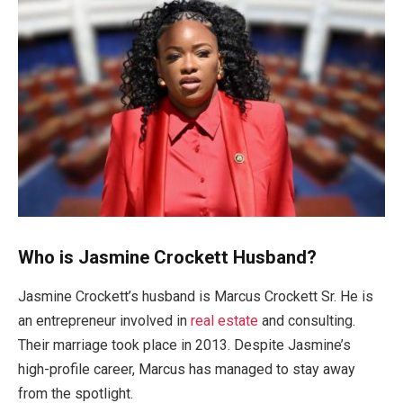
Who is Jasmine Crockett Husband?
Jasmine
Crockett’s
husband is Marcus Crockett Sr. He is
an entrepreneur
involved
in
real estate
and consulting.
Their marriage took place in 2013. Despite
Jasmine’s
high-profile career, Marcus has managed to stay away
from the spotlight.