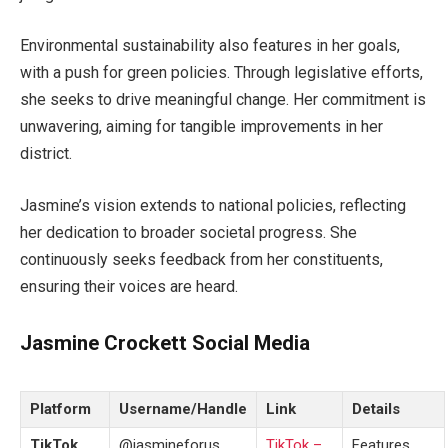
Environmental sustainability
also
features
in
her goals,
with
a push for green policies.
Through legislative efforts,
she seeks to drive meaningful change. Her commitment is
unwavering,
aiming
for tangible improvements in her
district
.
Jasmine’s
vision extends to national policies, reflecting
her dedication to broader societal progress. She
continuously seeks feedback from her constituents,
ensuring their voices
are heard
.
Jasmine Crockett Social Media
Platform
Username/Handle
Link
Details
TikTok
@jasmineforus
TikTok –
Features