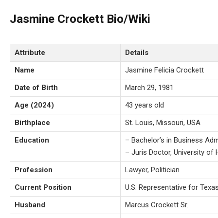
Jasmine Crockett Bio/Wiki
Attribute
Details
Name
Jasmine Felicia Crockett
Date of Birth
March 29, 1981
Age (2024)
43 years old
Birthplace
St. Louis, Missouri, USA
Education
– Bachelor’s in Business Adm
– Juris Doctor, University o
Profession
Lawyer, Politician
Current Position
U.S. Representative for Texas
Husband
Marcus Crockett Sr.