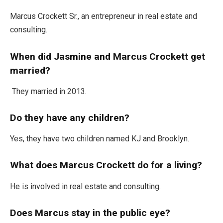
Marcus Crockett Sr.
,
an entrepreneur in real estate and
consulting.
When did Jasmine and Marcus Crockett get
married?
They married in 2013.
Do they have any children?
Yes, they have two children named KJ and Brooklyn.
What does Marcus Crockett do for a living?
He is involved in real estate and consulting.
Does Marcus stay in the public eye?