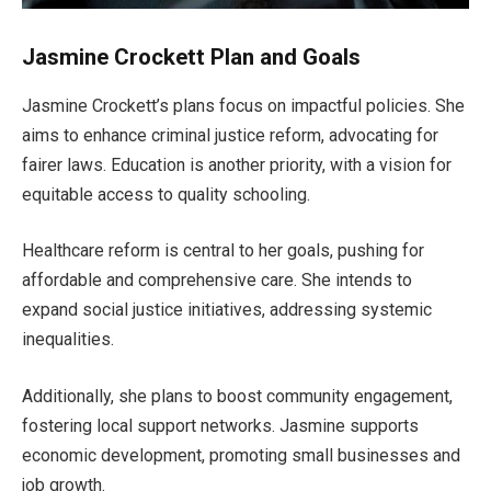
Jasmine Crockett Plan and Goals
Jasmine
Crockett’s
plans focus on impactful policies. She
aims to enhance criminal justice reform, advocating for
fairer laws. Education is another priority, with a vision for
equitable access to quality schooling.
Healthcare reform is central to her goals, pushing for
affordable and comprehensive care. She intends to
expand social justice initiatives, addressing systemic
inequalities.
Additionally, she plans to boost community engagement
,
fostering local support networks. Jasmine
supports
economic development,
promoting small businesses and
job growth.