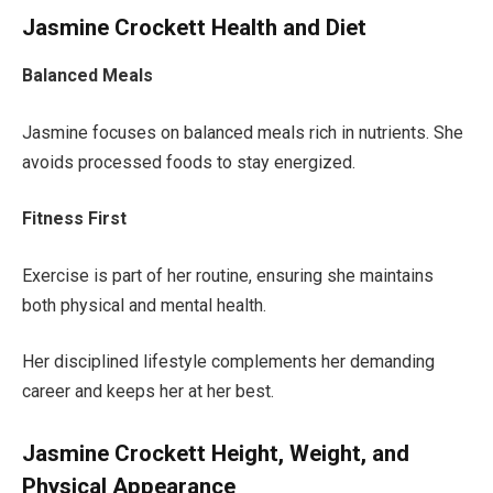
Jasmine Crockett Health and Diet
Balanced Meals
Jasmine focuses on balanced meals rich in nutrients. She
avoids processed foods to stay energized.
Fitness First
Exercise is part of her routine, ensuring she maintains
both
physical and mental health.
Her disciplined lifestyle complements her demanding
career and keeps her at her best.
Jasmine Crockett Height, Weight, and
Physical Appearance