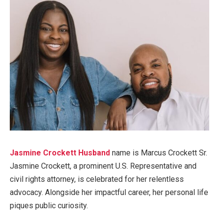
Jasmine Crockett
Husband
name
is Marcus Crockett Sr.
Jasmine Crockett, a prominent U.S. Representative and
civil rights attorney, is celebrated for her relentless
advocacy. Alongside her impactful career, her personal life
piques public curiosity.