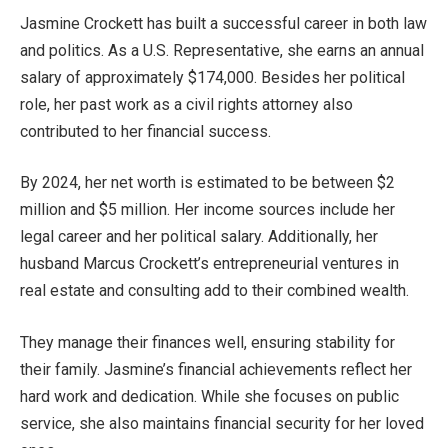
Jasmine Crockett has built a successful career in both law
and politics. As a U.S. Representative, she earns an annual
salary of approximately $174,000. Besides her political
role, her past work as a civil rights attorney also
contributed to her financial success.
By 2024, her
net worth is estimated to be between $2
million and $5 million. Her income sources include her
legal career and
her
political salary.
Additionally,
her
husband Marcus
Crockett’s
entrepreneurial ventures in
real estate and consulting add to their combined wealth.
They manage their finances well, ensuring stability for
their family.
Jasmine’s
financial achievements reflect her
hard work and dedication. While
she focuses
on public
service, she also maintains financial security for her loved