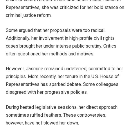
Representatives, she
was criticized
for her bold stance on
criminal justice reform.
Some argued that her proposals were too radical.
Additionally, her involvement in high-profile civil rights
cases brought her under intense public scrutiny
. Critics
often questioned her methods and motives.
However, Jasmine remained undeterred
,
committed to her
principles.
More recently, her tenure in the U.S. House of
Representatives has sparked debate. Some colleagues
disagreed with her progressive policies.
During
heated legislative sessions
, her direct approach
sometimes ruffled feathers.
These controversies,
however,
have not slowed her down.