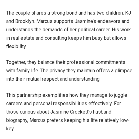
The couple shares a strong bond and has two children, KJ
and Brooklyn. Marcus supports
Jasmine’s
endeavors and
understands the demands of her political career. His work
in real estate and consulting keeps him busy but allows
flexibility.
Together, they balance their professional commitments
with family life. The privacy they maintain offers a glimpse
into their mutual respect and understanding.
This partnership exemplifies how they
manage to juggle
careers and personal responsibilities
effectively
. For
those curious about Jasmine
Crockett’s
husband
biography, Marcus prefers keeping his life relatively low-
key.